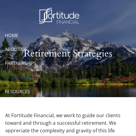
Skip to main content
HOME
ABOUT US
Retirement Strategies
PARTNERSHIPS
OUR SERVICES
RESOURCES
CONTACT
At Fortitude Financial, we work to guide our clients
ACCOUNT VIEW
toward and through a successful retirement. We
appreciate the complexity and gravity of this life
EMONEY