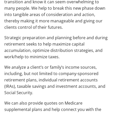
transition and know it can seem overwhelming to
many people. We help to break this new phase down
into tangible areas of consideration and action,
thereby making it more manageable and giving our
clients control of their futures.
Strategic preparation and planning before and during
retirement seeks to help maximize capital
accumulation, optimize distribution strategies, and
work/help to minimize taxes.
We analyze a client’s or family’s income sources,
including, but not limited to company-sponsored
retirement plans, individual retirement accounts
(IRAs), taxable savings and investment accounts, and
Social Security.
We can also provide quotes on Medicare
supplemental plans and help connect you with the