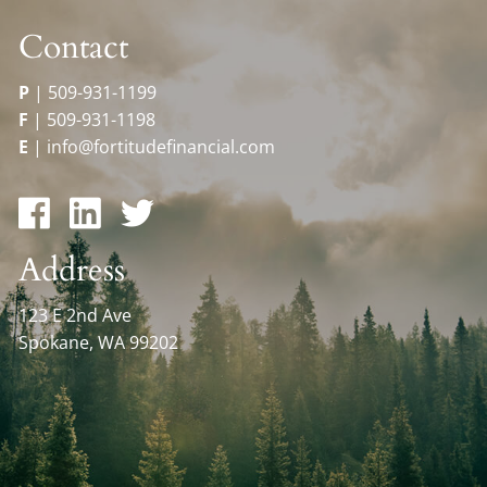
Contact
P
|
509-931-1199
F
|
509-931-1198
E
|
info@fortitudefinancial.com
Address
123 E 2nd Ave
Spokane, WA 99202