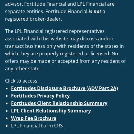
advisor. Fortitude Financial and LPL Financial are
separate entities. Fortitude Financial
is not
a
registered broker-dealer.
The LPL Financial registered representatives
associated with this website may discuss and/or
transact business only with residents of the states in
which they are properly registered or licensed. No
offers may be made or accepted from any resident of
any other state.
Click to access:
Fortitudes Disclosure Brochure (ADV Part 2A)
Fortitudes Privacy Policy
Fortitudes Client Relationship Summary
LPL Client Relationship Summary
Wrap Fee Brochure
LPL Financial
Form CRS