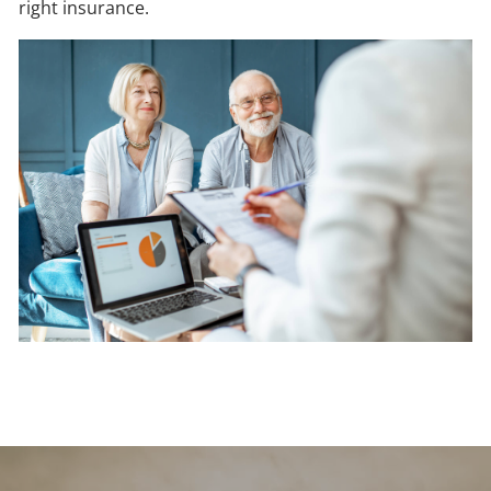
right insurance.