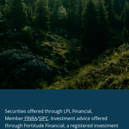
Securities offered through LPL Financial,
Member
FINRA
/
SIPC
. Investment advice offered
through Fortitude Financial, a registered investment