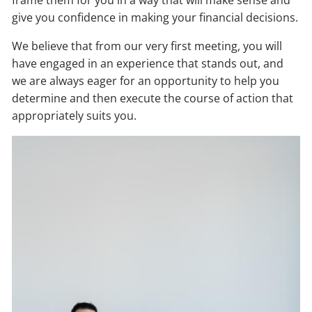
frame them for you in a way that will make sense and
give you confidence in making your financial decisions.
We believe that from our very first meeting, you will
have engaged in an experience that stands out, and
we are always eager for an opportunity to help you
determine and then execute the course of action that
appropriately suits you.