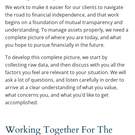
We work to make it easier for our clients to navigate
the road to financial independence, and that work
begins on a foundation of mutual transparency and
understanding. To manage assets properly, we need a
complete picture of where you are today, and what
you hope to pursue financially in the future.
To develop this complete picture, we start by
collecting raw data, and then discuss with you all the
factors you feel are relevant to your situation. We will
ask a lot of questions, and listen carefully in order to
arrive at a clear understanding of what you value,
what concerns you, and what you’d like to get
accomplished.
Working Together For The