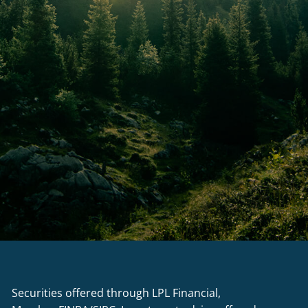
Securities offered through LPL Financial,