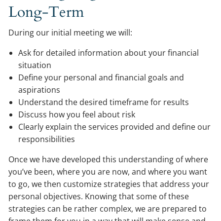
Long-Term
During our initial meeting we will:
Ask for detailed information about your financial
situation
Define your personal and financial goals and
aspirations
Understand the desired timeframe for results
Discuss how you feel about risk
Clearly explain the services provided and define our
responsibilities
Once we have developed this understanding of where
you’ve been, where you are now, and where you want
to go, we then customize strategies that address your
personal objectives. Knowing that some of these
strategies can be rather complex, we are prepared to