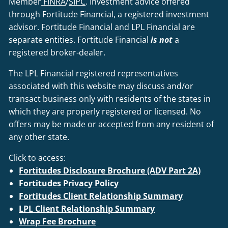
Member
FINRA
/
SIPC
. Investment advice offered
through Fortitude Financial, a registered investment
advisor. Fortitude Financial and LPL Financial are
separate entities. Fortitude Financial
is not
a
registered broker-dealer.
The LPL Financial registered representatives
associated with this website may discuss and/or
transact business only with residents of the states in
which they are properly registered or licensed. No
offers may be made or accepted from any resident of
any other state.
Click to access:
Fortitudes Disclosure Brochure (ADV Part 2A)
Fortitudes Privacy Policy
Fortitudes Client Relationship Summary
LPL Client Relationship Summary
Wrap Fee Brochure