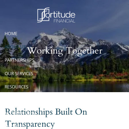
Skip to main content
HOME
ABOUT US
Working Together
PARTNERSHIPS
OUR SERVICES
RESOURCES
CONTACT
Relationships Built On
ACCOUNT VIEW
Transparency
EMONEY