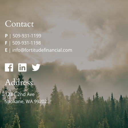
Contact
P
|
509-931-1199
F
|
509-931-1198
E
|
info@fortitudefinancial.com
Address
123 E 2nd Ave
Spokane, WA 99202