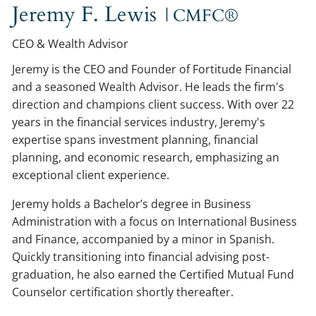
Jeremy F. Lewis
| CMFC®
CEO & Wealth Advisor
Jeremy is the CEO and Founder of Fortitude Financial
and a seasoned Wealth Advisor. He leads the firm's
direction and champions client success. With over 22
years in the financial services industry, Jeremy's
expertise spans investment planning, financial
planning, and economic research, emphasizing an
exceptional client experience.
Jeremy holds a Bachelor’s degree in Business
Administration with a focus on International Business
and Finance, accompanied by a minor in Spanish.
Quickly transitioning into financial advising post-
graduation, he also earned the Certified Mutual Fund
Counselor certification shortly thereafter.