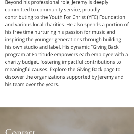
Beyond his professional role, Jeremy is deeply
committed to community service, proudly
contributing to the Youth For Christ (YFC) Foundation
and various local charities. He also spends a portion of
his free time nurturing his passion for music and
inspiring the younger generations through building
his own studio and label. His dynamic "Giving Back"
program at Fortitude empowers each employee with a
charity budget, fostering impactful contributions to
meaningful causes. Explore the Giving Back page to
discover the organizations supported by Jeremy and
his team over the years.
Contact