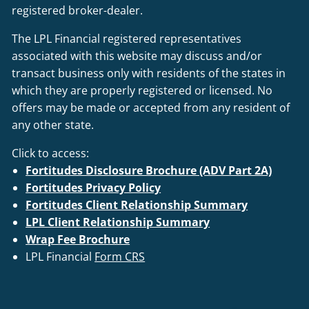
registered broker-dealer.
The LPL Financial registered representatives
associated with this website may discuss and/or
transact business only with residents of the states in
which they are properly registered or licensed. No
offers may be made or accepted from any resident of
any other state.
Click to access:
Fortitudes Disclosure Brochure (ADV Part 2A)
Fortitudes Privacy Policy
Fortitudes Client Relationship Summary
LPL Client Relationship Summary
Wrap Fee Brochure
LPL Financial
Form CRS