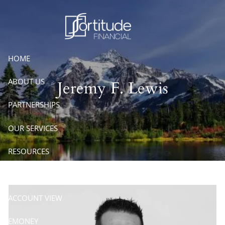
Skip to main content
HOME
ABOUT US
Jeremy F. Lewis
PARTNERSHIPS
OUR SERVICES
RESOURCES
CONTACT
ACCOUNT VIEW
EMONEY