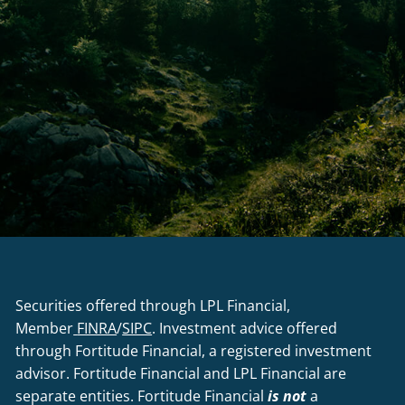
Securities offered through LPL Financial,
Member
FINRA
/
SIPC
. Investment advice offered
through Fortitude Financial, a registered investment
advisor. Fortitude Financial and LPL Financial are
separate entities. Fortitude Financial
is not
a