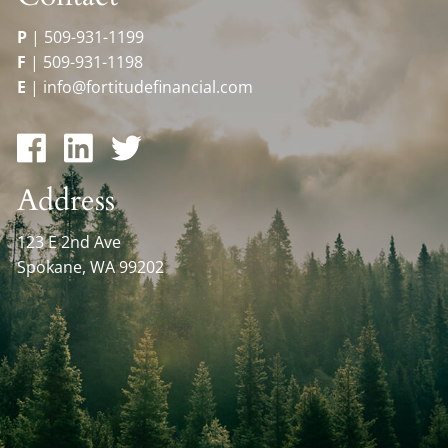
P
|
509-931-1199
F
|
509-931-1198
E
|
info@fortitudefinancial.com
Address
123 E 2nd Ave
Spokane, WA 99202