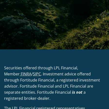
Securities offered through LPL Financial,
Member
FINRA
/
SIPC
. Investment advice offered
through Fortitude Financial, a registered investment
advisor. Fortitude Financial and LPL Financial are
separate entities. Fortitude Financial
is not
a
registered broker-dealer.
The LPL Financial registered representatives